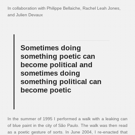
In collaboration with Philippe Bellaiche, Rachel Leah Jones,
and Julien Devaux
Sometimes doing
something poetic can
become political and
sometimes doing
something political can
become poetic
In the summer of 1995 I performed a walk with a leaking can
of blue paint in the city of São Paulo. The walk was then read
as a poetic gesture of sorts. In June 2004, I re-enacted that