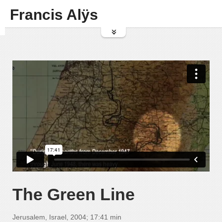
Francis Alÿs
The Green Line
Jerusalem, Israel, 2004; 17:41 min