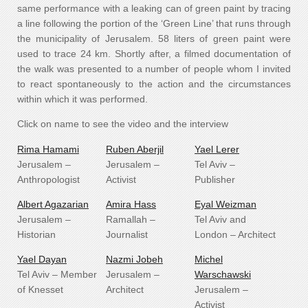
same performance with a leaking can of green paint by tracing
a line following the portion of the ‘Green Line’ that runs through
the municipality of Jerusalem. 58 liters of green paint were
used to trace 24 km. Shortly after, a filmed documentation of
the walk was presented to a number of people whom I invited
to react spontaneously to the action and the circumstances
within which it was performed.
Click on name to see the video and the interview
Rima Hamami
Ruben Aberjil
Yael Lerer
Jerusalem –
Jerusalem –
Tel Aviv –
Anthropologist
Activist
Publisher
Albert Agazarian
Amira Hass
Eyal Weizman
Jerusalem –
Ramallah –
Tel Aviv and
Historian
Journalist
London – Architect
Yael Dayan
Nazmi Jobeh
Michel
Tel Aviv – Member
Jerusalem –
Warschawski
of Knesset
Architect
Jerusalem –
Activist