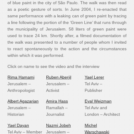
of blue paint in the city of São Paulo. The walk was then read
as a poetic gesture of sorts. In June 2004, I re-enacted that
same performance with a leaking can of green paint by tracing
a line following the portion of the ‘Green Line’ that runs through
the municipality of Jerusalem. 58 liters of green paint were
used to trace 24 km. Shortly after, a filmed documentation of
the walk was presented to a number of people whom I invited
to react spontaneously to the action and the circumstances
within which it was performed.
Click on name to see the video and the interview
Rima Hamami
Ruben Aberjil
Yael Lerer
Jerusalem –
Jerusalem –
Tel Aviv –
Anthropologist
Activist
Publisher
Albert Agazarian
Amira Hass
Eyal Weizman
Jerusalem –
Ramallah –
Tel Aviv and
Historian
Journalist
London – Architect
Yael Dayan
Nazmi Jobeh
Michel
Tel Aviv – Member
Jerusalem –
Warschawski