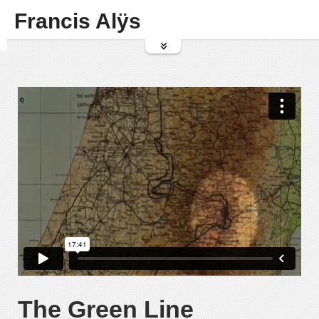
Francis Alÿs
The Green Line