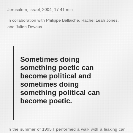
Jerusalem, Israel, 2004; 17:41 min
In collaboration with Philippe Bellaiche, Rachel Leah Jones,
and Julien Devaux
Sometimes doing
something poetic can
become political and
sometimes doing
something political can
become poetic.
In the summer of 1995 I performed a walk with a leaking can