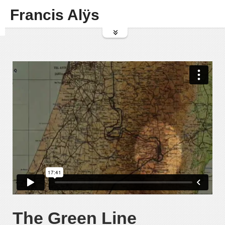
Francis Alÿs
The Green Line