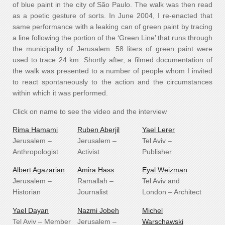
of blue paint in the city of São Paulo. The walk was then read
as a poetic gesture of sorts. In June 2004, I re-enacted that
same performance with a leaking can of green paint by tracing
a line following the portion of the ‘Green Line’ that runs through
the municipality of Jerusalem. 58 liters of green paint were
used to trace 24 km. Shortly after, a filmed documentation of
the walk was presented to a number of people whom I invited
to react spontaneously to the action and the circumstances
within which it was performed.
Click on name to see the video and the interview
Rima Hamami
Ruben Aberjil
Yael Lerer
Jerusalem –
Jerusalem –
Tel Aviv –
Anthropologist
Activist
Publisher
Albert Agazarian
Amira Hass
Eyal Weizman
Jerusalem –
Ramallah –
Tel Aviv and
Historian
Journalist
London – Architect
Yael Dayan
Nazmi Jobeh
Michel
Tel Aviv – Member
Jerusalem –
Warschawski