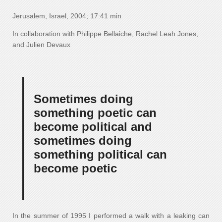
Jerusalem, Israel, 2004; 17:41 min
In collaboration with Philippe Bellaiche, Rachel Leah Jones,
and Julien Devaux
Sometimes doing
something poetic can
become political and
sometimes doing
something political can
become poetic
In the summer of 1995 I performed a walk with a leaking can