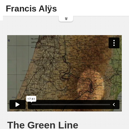
Francis Alÿs
The Green Line