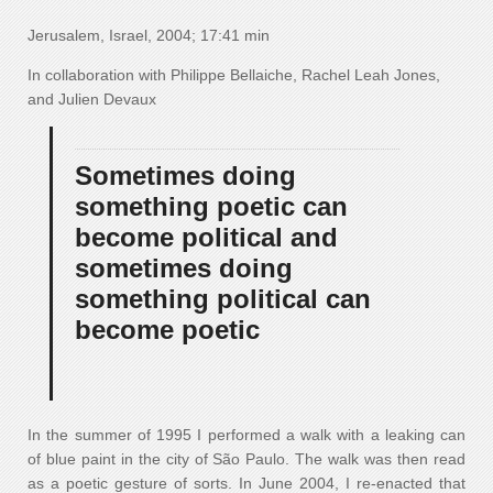
Jerusalem, Israel, 2004; 17:41 min
In collaboration with Philippe Bellaiche, Rachel Leah Jones,
and Julien Devaux
Sometimes doing
something poetic can
become political and
sometimes doing
something political can
become poetic
In the summer of 1995 I performed a walk with a leaking can
of blue paint in the city of São Paulo. The walk was then read
as a poetic gesture of sorts. In June 2004, I re-enacted that