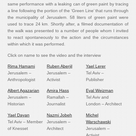
same performance with a leaking can of green paint by tracing
a line following the portion of the ‘Green Line’ that runs through
the municipality of Jerusalem. 58 liters of green paint were
used to trace 24 km. Shortly after, a filmed documentation of
the walk was presented to a number of people whom I invited
to react spontaneously to the action and the circumstances
within which it was performed.
Click on name to see the video and the interview
Rima Hamami
Ruben Aberjil
Yael Lerer
Jerusalem –
Jerusalem –
Tel Aviv –
Anthropologist
Activist
Publisher
Albert Agazarian
Amira Hass
Eyal Weizman
Jerusalem –
Ramallah –
Tel Aviv and
Historian
Journalist
London – Architect
Yael Dayan
Nazmi Jobeh
Michel
Tel Aviv – Member
Jerusalem –
Warschawski
of Knesset
Architect
Jerusalem –
Activist