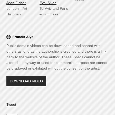
J
ean Fisher
Eyal Sivan
London – Art
Tel Aviv and Paris
Historian
– Filmmaker
Public domain videos can be downloaded and shared with
others as long as the authorship is credited and there is a link
back to the website of the author. These videos cannot be
altered in any way or used for commercial purpose nor cannot
be displayed or exhibited without the consent of the artist.
DOWNLOAD VIDEO
Tweet