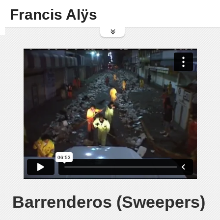
Francis Alÿs
Barrenderos (Sweepers)