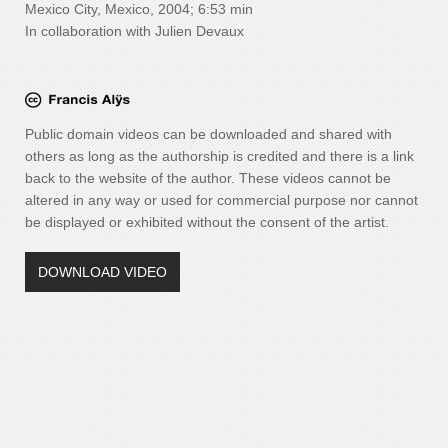
Mexico City, Mexico, 2004; 6:53 min
In collaboration with Julien Devaux
Public domain videos can be downloaded and shared with
others as long as the authorship is credited and there is a link
back to the website of the author. These videos cannot be
altered in any way or used for commercial purpose nor cannot
be displayed or exhibited without the consent of the artist.
DOWNLOAD VIDEO