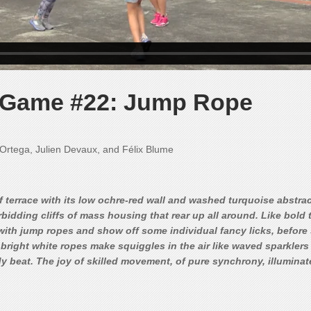
s Game #22: Jump Rope
l Ortega, Julien Devaux, and Félix Blume
oof terrace with its low ochre-red wall and washed turquoise abstra
idding cliffs of mass housing that rear up all around. Like bold te
with jump ropes and show off some individual fancy licks, before 
bright white ropes make squiggles in the air like waved sparklers 
y beat. The joy of skilled movement, of pure synchrony, illuminate