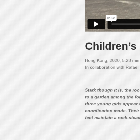
Children’
Hong Kong, 2020; 5:28 min
In collaboration with Rafae
Stark though it is, the r
to a garden among the forb
three young girls appear 
coordination mode. Their 
feet maintain a rock-stead