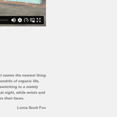
ct seems the nearest thing
ndrils of organic life,
switching to a stately
at night, while wrists and
s their faces.
Lorna Scott Fox