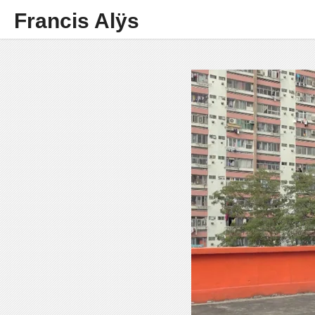
Francis Alÿs