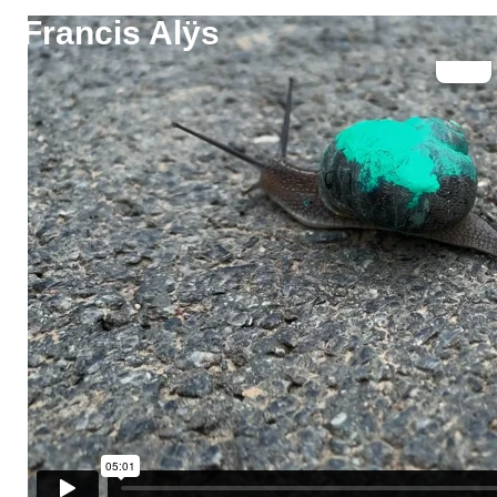
Francis Alÿs