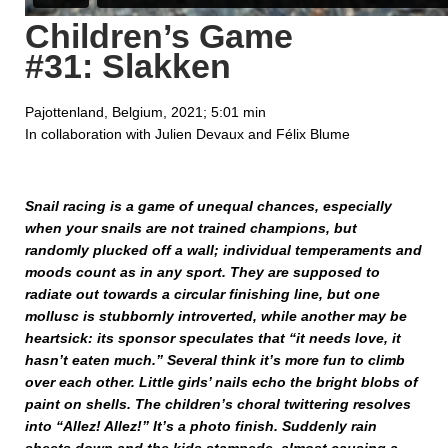
Children’s Game
#31: Slakken
Pajottenland, Belgium, 2021; 5:01 min
In collaboration with Julien Devaux and Félix Blume
Snail racing is a game of unequal chances, especially
when your snails are not trained champions, but
randomly plucked off a wall; individual temperaments and
moods count as in any sport. They are supposed to
radiate out towards a circular finishing line, but one
mollusc is stubbornly introverted, while another may be
heartsick: its sponsor speculates that “it needs love, it
hasn’t eaten much.” Several think it’s more fun to climb
over each other. Little girls’ nails echo the bright blobs of
paint on shells. The children’s choral twittering resolves
into “Allez! Allez!” It’s a photo finish. Suddenly rain