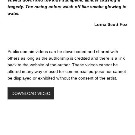
sheets down and the kids stampede, almost causing a
tragedy. The racing colors wash off like smoke glowing in
water.
Lorna Scott Fox
Public domain videos can be downloaded and shared with
others as long as the authorship is credited and there is a link
back to the website of the author. These videos cannot be
altered in any way or used for commercial purpose nor cannot
be displayed or exhibited without the consent of the artist.
DOWNLOAD VIDEO