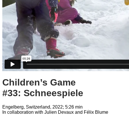
Children’s Game
#33: Schneespiele
Engelberg, Switzerland, 2022; 5:26 min
In collaboration with Julien Devaux and Félix Blume