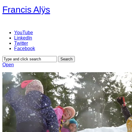
Francis Alÿs
YouTube
LinkedIn
Twitter
Facebook
Open