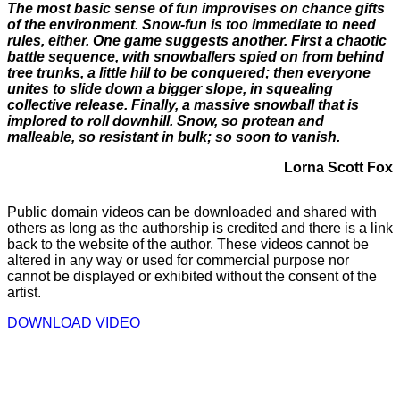
The most basic sense of fun improvises on chance gifts
of the environment. Snow-fun is too immediate to need
rules, either. One game suggests another. First a chaotic
battle sequence, with snowballers spied on from behind
tree trunks, a little hill to be conquered; then everyone
unites to slide down a bigger slope, in squealing
collective release. Finally, a massive snowball that is
implored to roll downhill. Snow, so protean and
malleable, so resistant in bulk; so soon to vanish.
Lorna Scott Fox
Public domain videos can be downloaded and shared with
others as long as the authorship is credited and there is a link
back to the website of the author. These videos cannot be
altered in any way or used for commercial purpose nor
cannot be displayed or exhibited without the consent of the
artist.
DOWNLOAD VIDEO