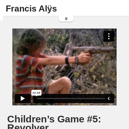
Francis Alÿs
Children’s Game #5:
Revolver