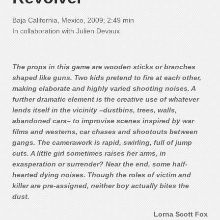
Baja California, Mexico, 2009; 2:49 min
In collaboration with Julien Devaux
The props in this game are wooden sticks or branches
shaped like guns. Two kids pretend to fire at each other,
making elaborate and highly varied shooting noises. A
further dramatic element is the creative use of whatever
lends itself in the vicinity –dustbins, trees, walls,
abandoned cars– to improvise scenes inspired by war
films and westerns, car chases and shootouts between
gangs. The camerawork is rapid, swirling, full of jump
cuts. A little girl sometimes raises her arms, in
exasperation or surrender? Near the end, some half-
hearted dying noises. Though the roles of victim and
killer are pre-assigned, neither boy actually bites the
dust.
Lorna Scott Fox