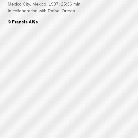
Mexico City, Mexico, 1997; 25:36 min
In collaboration with Rafael Ortega
© Francis Alÿs