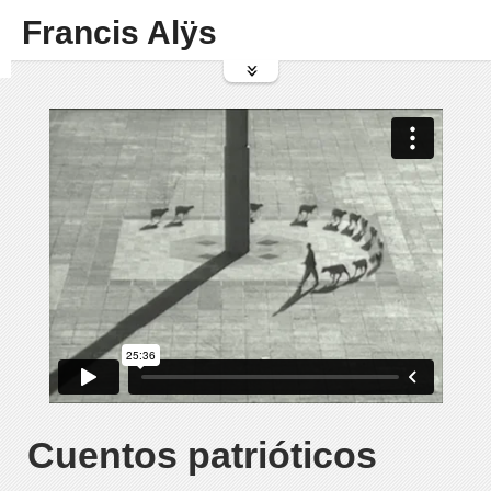
Francis Alÿs
Cuentos patrióticos