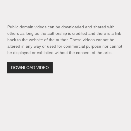
Public domain videos can be downloaded and shared with
others as long as the authorship is credited and there is a link
back to the website of the author. These videos cannot be
altered in any way or used for commercial purpose nor cannot
be displayed or exhibited without the consent of the artist.
DOWNLOAD VIDEO