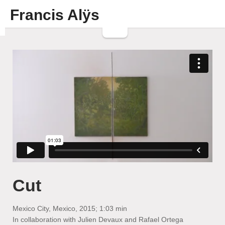
Francis Alÿs
Cut
Mexico City, Mexico, 2015; 1:03 min
In collaboration with Julien Devaux and Rafael Ortega