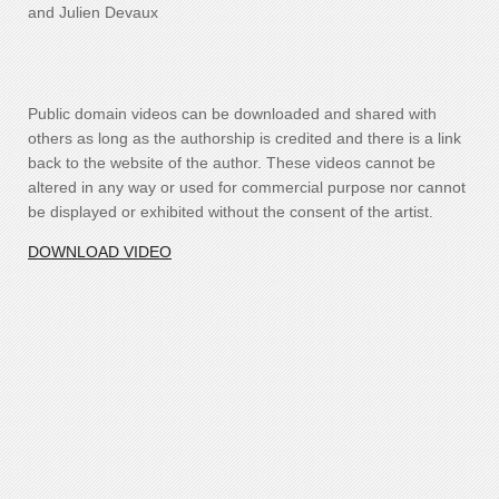
and Julien Devaux
Public domain videos can be downloaded and shared with
others as long as the authorship is credited and there is a link
back to the website of the author. These videos cannot be
altered in any way or used for commercial purpose nor cannot
be displayed or exhibited without the consent of the artist.
DOWNLOAD VIDEO