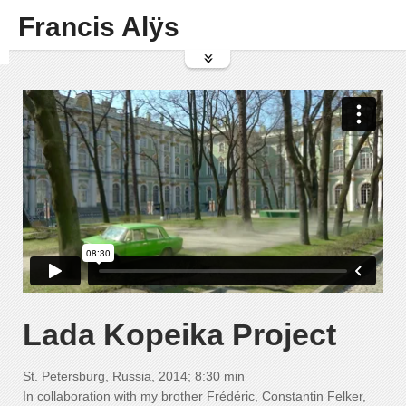
Francis Alÿs
Lada Kopeika Project
St. Petersburg, Russia, 2014; 8:30 min
In collaboration with my brother Frédéric, Constantin Felker,