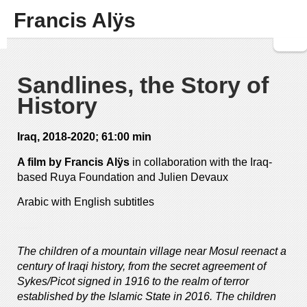
Francis Alÿs
Sandlines, the Story of
History
Iraq, 2018-2020; 61:00 min
A film by Francis Al
ÿ
s
in collaboration with the Iraq-
based Ruya Foundation and Julien Devaux
Arabic with English subtitles
—
—
The children of a mountain village near Mosul reenact a
century of Iraqi history, from the secret agreement of
Sykes/Picot signed in 1916 to the realm of terror
established by the Islamic State in 2016. The children