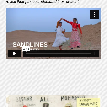
revisit their past to understand their present
—–