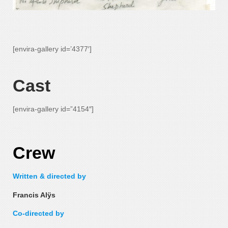
—-
[envira-gallery id=’4377′]
—-
Cast
[envira-gallery id=”4154″]
—-
Crew
Written & directed by
Francis Alÿs
Co-directed by