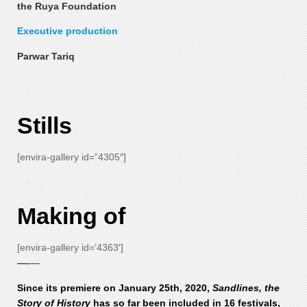
the Ruya Foundation
Executive production
Parwar Tariq
—-
Stills
[envira-gallery id=”4305″]
—-
Making of
[envira-gallery id=’4363′]
—-
—
Since its premiere on January 25th, 2020,
Sandlines, the
Story of History
has so far been included in 16 festivals,