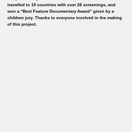
travelled to 10 countries with over 26 screenings, and
won a “Best Feature Documentary Award” given by a
children jury. Thanks to everyone involved in the making
of this project.