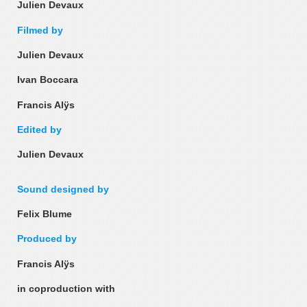
Julien Devaux
Filmed by
Julien Devaux
Ivan Boccara
Francis Alÿs
Edited by
Julien Devaux
Sound designed by
Felix Blume
Produced by
Francis Alÿs
in coproduction with