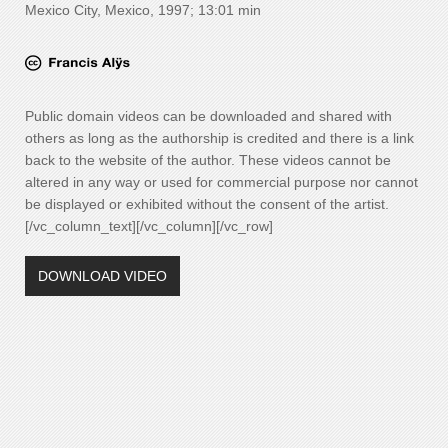
Mexico City, Mexico, 1997; 13:01 min
Public domain videos can be downloaded and shared with
others as long as the authorship is credited and there is a link
back to the website of the author. These videos cannot be
altered in any way or used for commercial purpose nor cannot
be displayed or exhibited without the consent of the artist.
[/vc_column_text][/vc_column][/vc_row]
DOWNLOAD VIDEO