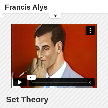
Francis Alÿs
Set Theory