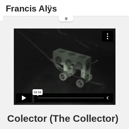
Francis Alÿs
Colector (The Collector)