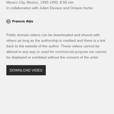
Mexico City, Mexico, 1990-1992; 8:56 min
In collaboration with Julien Devaux and Octavio Iturbe
Public domain videos can be downloaded and shared with
others as long as the authorship is credited and there is a link
back to the website of the author. These videos cannot be
altered in any way or used for commercial purpose nor cannot
be displayed or exhibited without the consent of the artist.
DOWNLOAD VIDEO