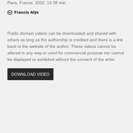
Paris, France, 2002; 14:38 min
Public domain videos can be downloaded and shared with
others as long as the authorship is credited and there is a link
back to the website of the author. These videos cannot be
altered in any way or used for commercial purpose nor cannot
be displayed or exhibited without the consent of the artist.
DOWNLOAD VIDEO