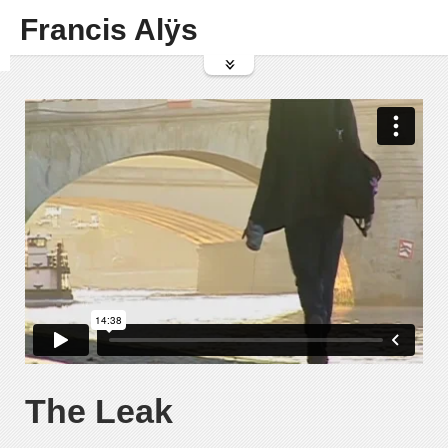
Francis Alÿs
The Leak