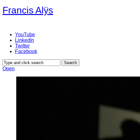
Francis Alÿs
YouTube
LinkedIn
Twitter
Facebook
Open