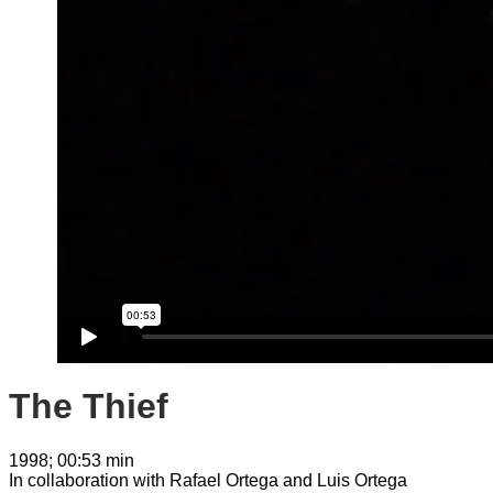
The Thief
1998; 00:53 min
In collaboration with Rafael Ortega and Luis Ortega